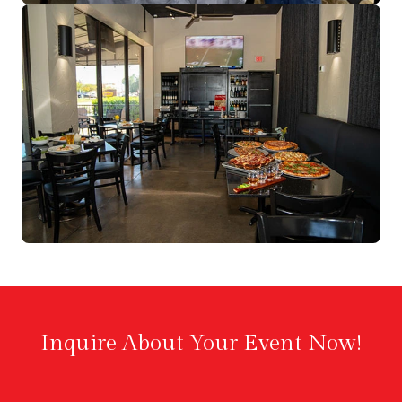
Inquire About Your Event Now!