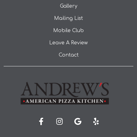
Gallery
Mailing List
Mobile Club
Leave A Review
Contact