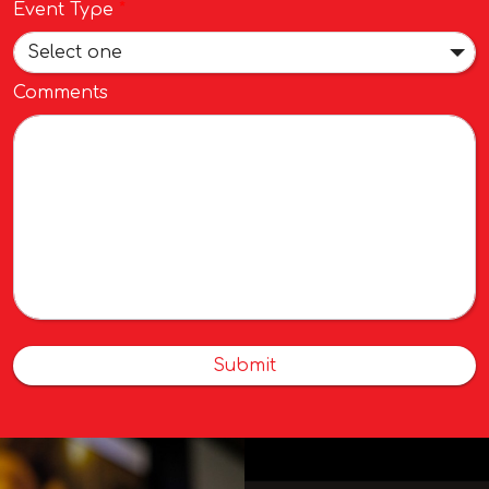
Event Type
*
Select one
Comments
Submit