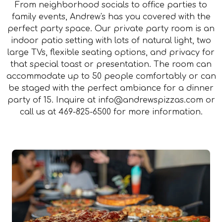
From neighborhood socials to office parties to
family events, Andrew's has you covered with the
perfect party space. Our private party room is an
indoor patio setting with lots of natural light, two
large TVs, flexible seating options, and privacy for
that special toast or presentation. The room can
accommodate up to 50 people comfortably or can
be staged with the perfect ambiance for a dinner
party of 15. Inquire at
info@andrewspizzas.com
or
call us at
469-825-6500
for more information.