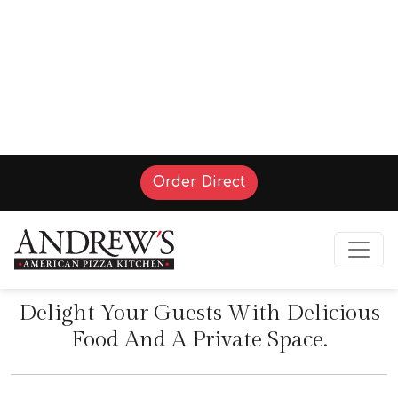
(Opens in a new tab t
Order Direct
Party Rooms
Delight Your Guests With Delicious
Food And A Private Space.