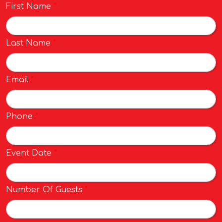
First Name
*
Last Name
*
Email
*
Phone
*
Event Date
*
Number Of Guests
*