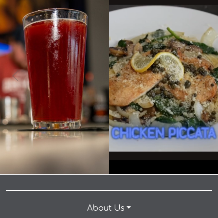
0
0
8
0
It's International Beer Day... you know what that
means! 🍺🎉 👉 Make a reservation: link in bio.
When you come to Andrew’s for the chicken piccata
Celebrate International Beer Day with $5 Drafts and
but you stay for the kitchen manager… #dallaseats
make your way to our table today! • • • #dallaseats
#foodiedallas #dallastx #eatlocaldallas #dallasfoodie
#foodiedallas #dallastx #eatlocaldallas #dallasfoodie
#dinedallas #dallasrestaurants #foodloverdallas
#dinedallas #dallasrestaurants #foodloverdallas
#dallasfoodscene #instafooddallas #dallasfood
#dallasfoodscene #instafooddallas #dallasfood
#andrewspizza #dinner #happyhour
#andrewspizza #dinner #happyhour
#happyhourdallas #planotexas #texas #plano
#happyhourdallas #planotexas #texas #plano
#planotx #familyfriendly #datenight
#planotx #familyfriendly #datenight
About Us