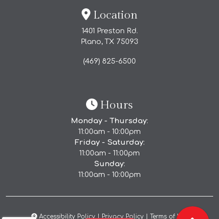
Location
1401 Preston Rd.
Plano, TX
75093
(469) 825-6500
Hours
Monday - Thursday
:
11:00am - 10:00pm
Friday - Saturday
:
(Opens in a new tab to 
Order Direct
11:00am - 11:00pm
Sunday
:
11:00am - 10:00pm
Accessibility Policy
|
Privacy Policy
|
Terms of Use