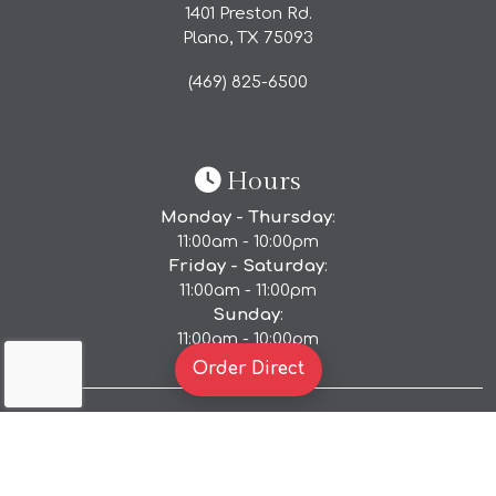
1401 Preston Rd.
Plano, TX
75093
(469) 825-6500
Hours
Monday - Thursday
:
11:00am - 10:00pm
Friday - Saturday
:
11:00am - 11:00pm
Sunday
:
11:00am - 10:00pm
(Opens in a new tab to 
Order Direct
Accessibility Policy
|
Privacy Policy
|
Terms of Use
Copyright © 2026. All Rights Reserved.