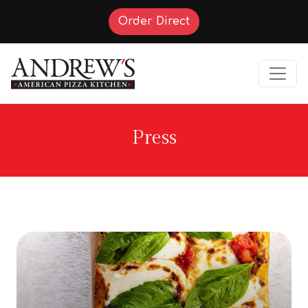
(Opens in a new tab t
Order Direct
Press