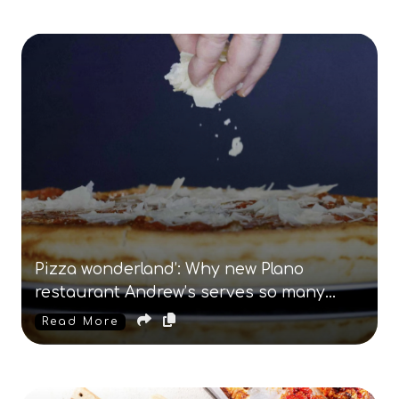
Pizza wonderland’: Why new Plano
restaurant Andrew’s serves so many
kinds of pie
Read More