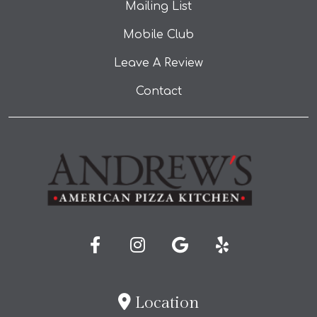
Mailing List
Mobile Club
Leave A Review
Contact
Location