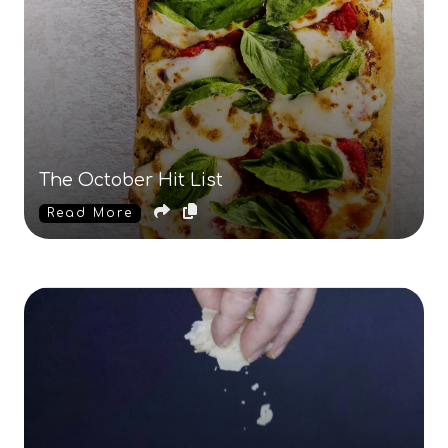
The October Hit List
Read More