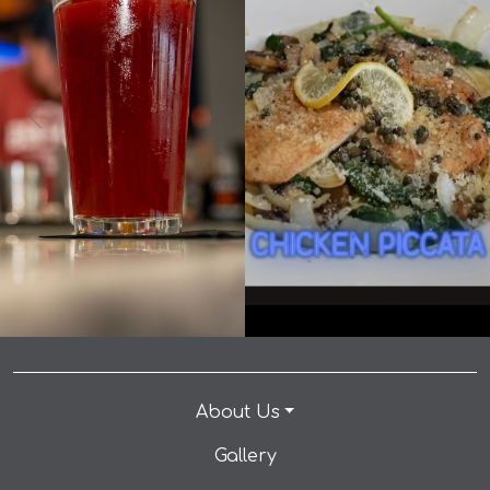
0
0
9
1
It's International Beer Day... you know what that
means! 🍺🎉 👉 Make a reservation: link in bio.
When you come to Andrew’s for the chicken piccata
Celebrate International Beer Day with $5 Drafts and
but you stay for the kitchen manager… #dallaseats
make your way to our table today! • • • #dallaseats
#foodiedallas #dallastx #eatlocaldallas #dallasfoodie
#foodiedallas #dallastx #eatlocaldallas #dallasfoodie
#dinedallas #dallasrestaurants #foodloverdallas
#dinedallas #dallasrestaurants #foodloverdallas
#dallasfoodscene #instafooddallas #dallasfood
#dallasfoodscene #instafooddallas #dallasfood
#andrewspizza #dinner #happyhour
#andrewspizza #dinner #happyhour
#happyhourdallas #planotexas #texas #plano
#happyhourdallas #planotexas #texas #plano
#planotx #familyfriendly #datenight
#planotx #familyfriendly #datenight
About Us
Gallery