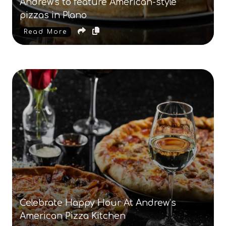
Andrew's to feature American-style
pizzas in Plano
Read More
Celebrate Happy Hour At Andrew’s
American Pizza Kitchen