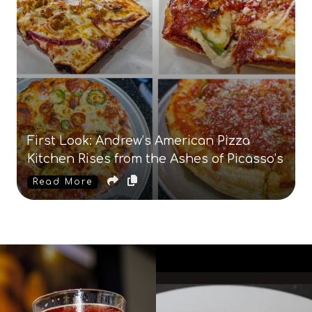
First Look: Andrew’s American Pizza
Kitchen Rises from the Ashes of Picasso’s
Read More