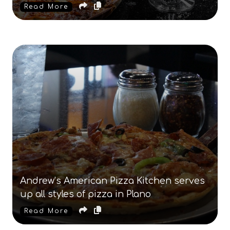
Read More
Andrew’s American Pizza Kitchen serves
up all styles of pizza in Plano
Read More