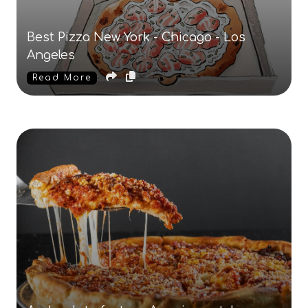
Best Pizza New York - Chicago - Los
Angeles
Read More