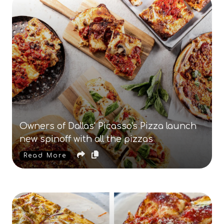
Owners of Dallas' Picasso's Pizza launch
new spinoff with all the pizzas
Read More