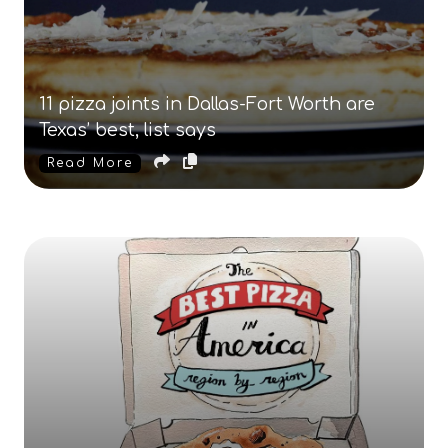
11 pizza joints in Dallas-Fort Worth are
Texas’ best, list says
Read More